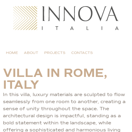
HOME
ABOUT
PROJECTS
CONTACTS
VILLA IN ROME,
ITALY
In this villa, luxury materials are sculpted to flow
seamlessly from one room to another, creating a
sense of unity throughout the space. The
architectural design is impactful, standing as a
bold statement within the landscape, while
offering a sophisticated and harmonious living