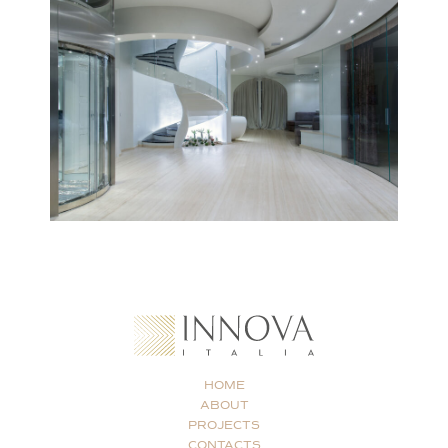
HOME
ABOUT
PROJECTS
CONTACTS