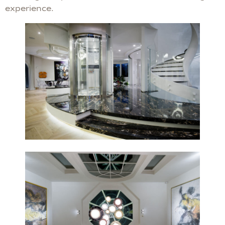
experience.