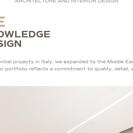
ARCHITECTURE AND INTERIOR DESIGN
E
NOWLEDGE
SIGN
tial projects in Italy, we expanded to the Middle Eas
portfolio reflects a commitment to quality, detail, a