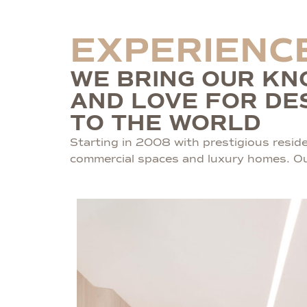
EXPERIENC
WE BRING OUR K
AND LOVE FOR DE
TO THE WORLD
Starting in 2008 with prestigious residen
commercial spaces and luxury homes. Our 