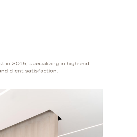
t in 2015, specializing in high-end
nd client satisfaction.