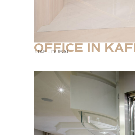
OFFICE IN KAF
UAE - DUBAI