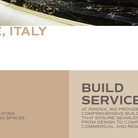
, ITALY
BUILD
SERVIC
AT INNOVA, WE PROVID
EATING
COMPREHENSIVE BUILD
NG SPACES
THAT ENSURE SEAMLE
FROM DESIGN TO COM
COMMERCIAL AND RESI