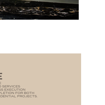
E
E
 SERVICES
SS EXECUTION
PLETION FOR BOTH
DENTIAL PROJECTS.