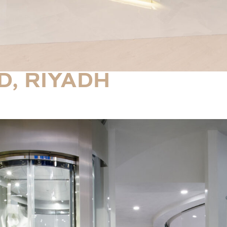
D, RIYADH