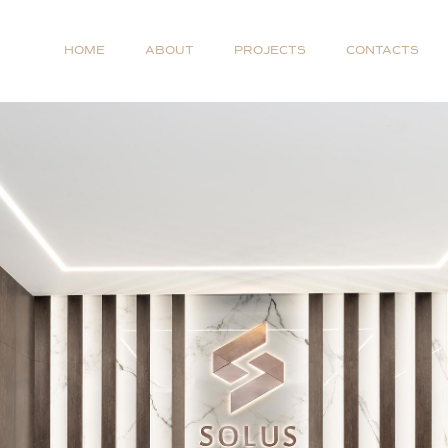
HOME
ABOUT
PROJECTS
CONTACTS