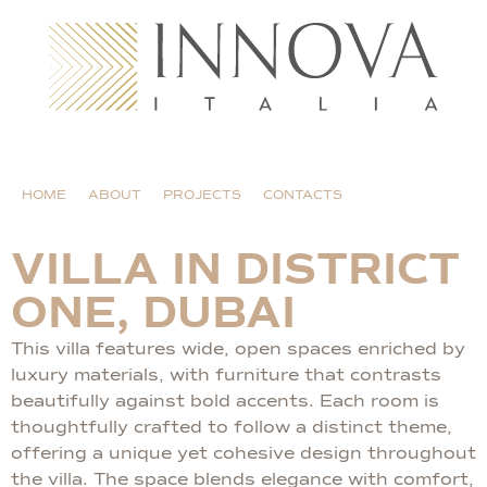
HOME
ABOUT
PROJECTS
CONTACTS
VILLA IN DISTRICT
ONE, DUBAI
This villa features wide, open spaces enriched by
luxury materials, with furniture that contrasts
beautifully against bold accents. Each room is
thoughtfully crafted to follow a distinct theme,
offering a unique yet cohesive design throughout
the villa. The space blends elegance with comfort,