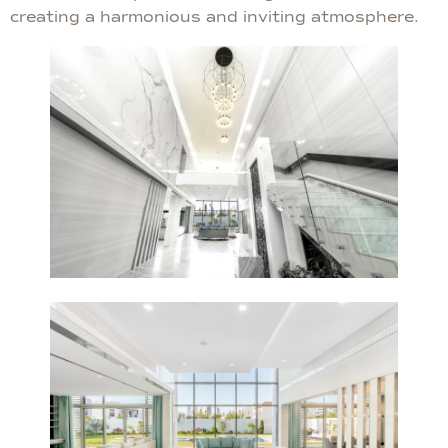
creating a harmonious and inviting atmosphere.