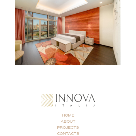
HOME
ABOUT
PROJECTS
CONTACTS