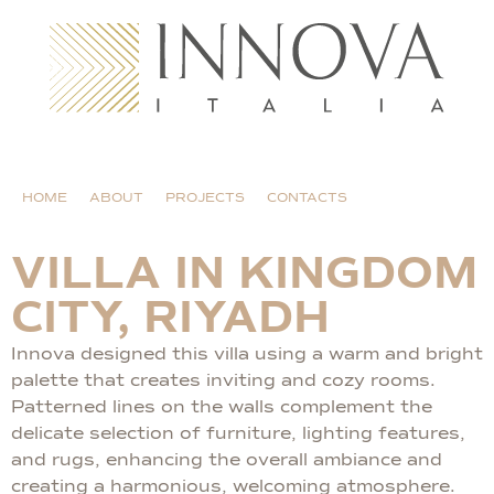
HOME
ABOUT
PROJECTS
CONTACTS
VILLA IN KINGDOM
CITY, RIYADH
Innova designed this villa using a warm and bright
palette that creates inviting and cozy rooms.
Patterned lines on the walls complement the
delicate selection of furniture, lighting features,
and rugs, enhancing the overall ambiance and
creating a harmonious, welcoming atmosphere.