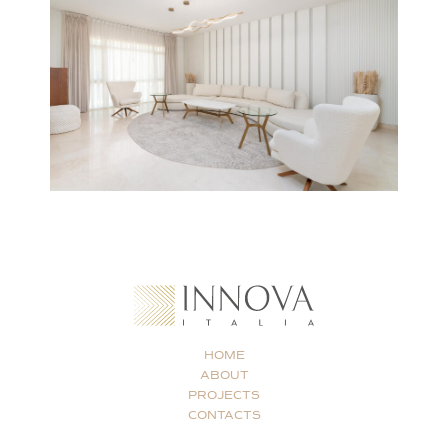
HOME
ABOUT
PROJECTS
CONTACTS