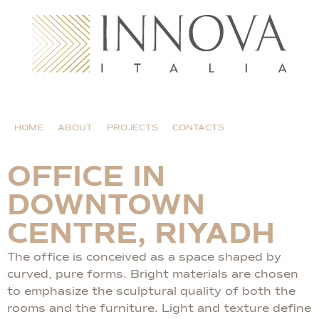
HOME
ABOUT
PROJECTS
CONTACTS
OFFICE IN
DOWNTOWN
CENTRE, RIYADH
The office is conceived as a space shaped by
curved, pure forms. Bright materials are chosen
to emphasize the sculptural quality of both the
rooms and the furniture. Light and texture define