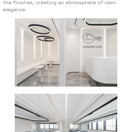
the finishes, creating an atmosphere of calm
elegance.